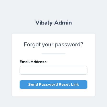
Vibaly Admin
Forgot your password?
Email Address
Send Password Reset Link